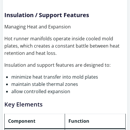
Insulation / Support Features
Managing Heat and Expansion
Hot runner manifolds operate inside cooled mold
plates, which creates a constant battle between heat
retention and heat loss.
Insulation and support features are designed to:
minimize heat transfer into mold plates
maintain stable thermal zones
allow controlled expansion
Key Elements
Component
Function