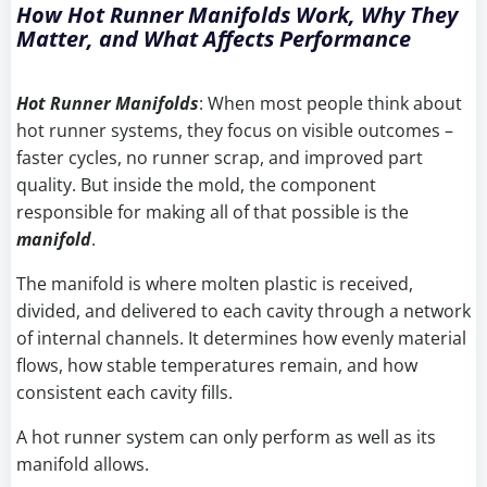
How Hot Runner Manifolds Work, Why They
Matter, and What Affects Performance
Hot Runner Manifolds
: When most people think about
hot runner systems, they focus on visible outcomes –
faster cycles, no runner scrap, and improved part
quality. But inside the mold, the component
responsible for making all of that possible is the
manifold
.
The manifold is where molten plastic is received,
divided, and delivered to each cavity through a network
of internal channels. It determines how evenly material
flows, how stable temperatures remain, and how
consistent each cavity fills.
A hot runner system can only perform as well as its
manifold allows.