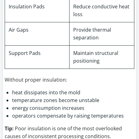
Insulation Pads
Reduce conductive heat
loss
Air Gaps
Provide thermal
separation
Support Pads
Maintain structural
positioning
Without proper insulation:
heat dissipates into the mold
temperature zones become unstable
energy consumption increases
operators compensate by raising temperatures
Tip:
Poor insulation is one of the most overlooked
causes of inconsistent processing conditions.