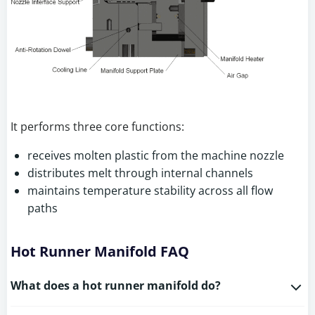
It performs three core functions:
receives molten plastic from the machine nozzle
distributes melt through internal channels
maintains temperature stability across all flow
paths
Hot Runner Manifold FAQ
What does a hot runner manifold do?