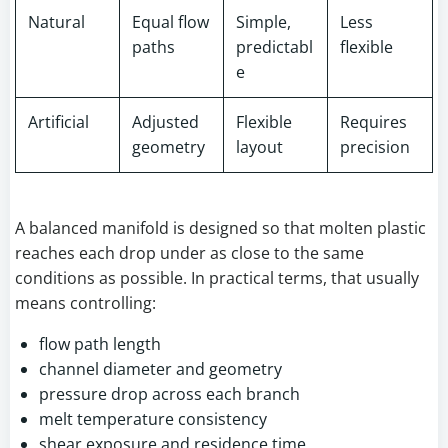
Natural
Equal flow
Simple,
Less
paths
predictabl
flexible
e
Artificial
Adjusted
Flexible
Requires
geometry
layout
precision
A balanced manifold is designed so that molten plastic
reaches each drop under as close to the same
conditions as possible. In practical terms, that usually
means controlling:
flow path length
channel diameter and geometry
pressure drop across each branch
melt temperature consistency
shear exposure and residence time