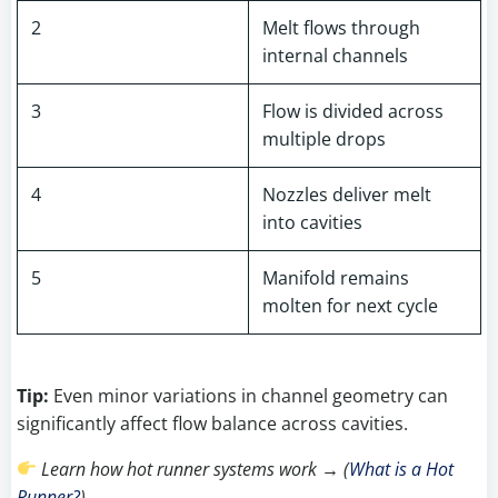
2
Melt flows through
internal channels
3
Flow is divided across
multiple drops
4
Nozzles deliver melt
into cavities
5
Manifold remains
molten for next cycle
Tip:
Even minor variations in channel geometry can
significantly affect flow balance across cavities.
Learn how hot runner systems work → (
What is a Hot
Runner?
)