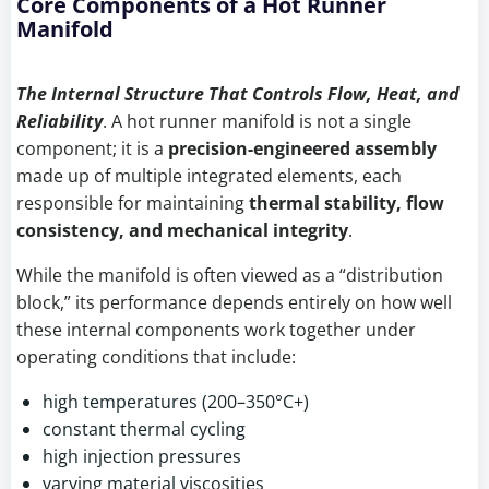
Core Components of a Hot Runner
Manifold
The Internal Structure That Controls Flow, Heat, and
Reliability
. A hot runner manifold is not a single
component; it is a
precision-engineered assembly
made up of multiple integrated elements, each
responsible for maintaining
thermal stability, flow
consistency, and mechanical integrity
.
While the manifold is often viewed as a “distribution
block,” its performance depends entirely on how well
these internal components work together under
operating conditions that include:
high temperatures (200–350°C+)
constant thermal cycling
high injection pressures
varying material viscosities