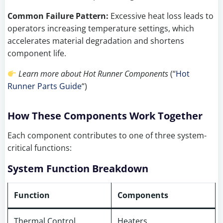
Common Failure Pattern:
Excessive heat loss leads to
operators increasing temperature settings, which
accelerates material degradation and shortens
component life.
Learn more about Hot Runner Components
(“
Hot
Runner Parts Guide
“)
How These Components Work Together
Each component contributes to one of three system-
critical functions:
System Function Breakdown
Function
Components
Thermal Control
Heaters,