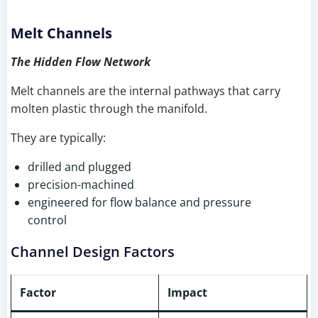
Melt Channels
The Hidden Flow Network
Melt channels are the internal pathways that carry
molten plastic through the manifold.
They are typically:
drilled and plugged
precision-machined
engineered for flow balance and pressure
control
Channel Design Factors
Factor
Impact