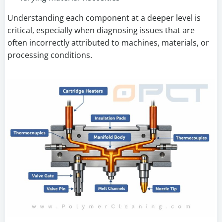
Understanding each component at a deeper level is
critical, especially when diagnosing issues that are
often incorrectly attributed to machines, materials, or
processing conditions.