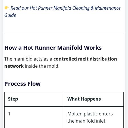
Read our Hot Runner Manifold Cleaning & Maintenance
Guide
How a Hot Runner Manifold Works
The manifold acts as a
controlled melt distribution
network
inside the mold.
Process Flow
Step
What Happens
1
Molten plastic enters
the manifold inlet