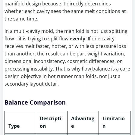
manifold design because it directly determines
whether each cavity sees the same melt conditions at
the same time.
In a multi-cavity mold, the manifold is not just splitting
flow – it is trying to split flow
evenly
. If one cavity
receives melt faster, hotter, or with less pressure loss
than another, the result can be part weight variation,
dimensional inconsistency, cosmetic differences, or
processing instability. That is why flow balance is a core
design objective in hot runner manifolds, not just a
secondary layout detail.
Balance Comparison
Descripti
Advantag
Limitatio
Type
on
e
n