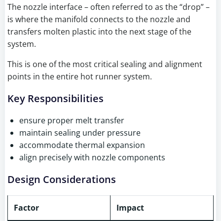
The nozzle interface – often referred to as the “drop” –
is where the manifold connects to the nozzle and
transfers molten plastic into the next stage of the
system.
This is one of the most critical sealing and alignment
points in the entire hot runner system.
Key Responsibilities
ensure proper melt transfer
maintain sealing under pressure
accommodate thermal expansion
align precisely with nozzle components
Design Considerations
Factor
Impact