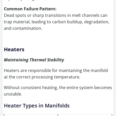
Common Failure Pattern:
Dead spots or sharp transitions in melt channels can
trap material, leading to carbon buildup, degradation,
and contamination.
Heaters
Maintaining Thermal Stability
Heaters are responsible for maintaining the manifold
at the correct processing temperature.
Without consistent heating, the entire system becomes
unstable.
Heater Types in Manifolds