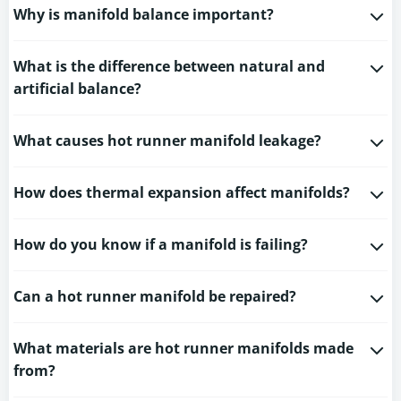
Why is manifold balance important?
What is the difference between natural and
artificial balance?
What causes hot runner manifold leakage?
How does thermal expansion affect manifolds?
How do you know if a manifold is failing?
Can a hot runner manifold be repaired?
What materials are hot runner manifolds made
from?