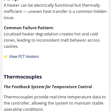
A heater can be electrically functional but thermally
inefficient — uneven heat transfer is a common hidden
issue.
Common Failure Pattern:
Localized heater degradation creates hot and cold
zones, leading to inconsistent melt behavior across
cavities.
View PCT Heaters
Thermocouples
The Feedback System for Temperature Control
Thermocouples provide real-time temperature data to
the controller, allowing the system to maintain stable
operating conditions.