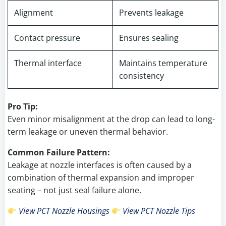
Alignment
Prevents leakage
Contact pressure
Ensures sealing
Thermal interface
Maintains temperature
consistency
Pro Tip:
Even minor misalignment at the drop can lead to long-
term leakage or uneven thermal behavior.
Common Failure Pattern:
Leakage at nozzle interfaces is often caused by a
combination of thermal expansion and improper
seating – not just seal failure alone.
View PCT Nozzle Housings
View PCT Nozzle Tips