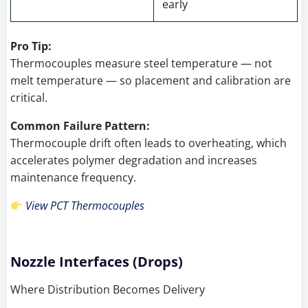
early
Pro Tip:
Thermocouples measure steel temperature — not
melt temperature — so placement and calibration are
critical.
Common Failure Pattern:
Thermocouple drift often leads to overheating, which
accelerates polymer degradation and increases
maintenance frequency.
View PCT Thermocouples
Nozzle Interfaces (Drops)
Where Distribution Becomes Delivery