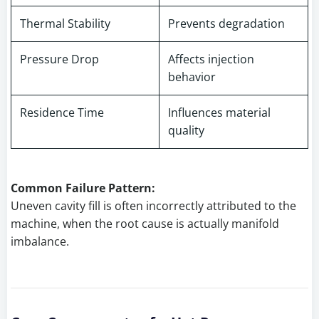
Thermal Stability
Prevents degradation
Pressure Drop
Affects injection
behavior
Residence Time
Influences material
quality
Common Failure Pattern:
Uneven cavity fill is often incorrectly attributed to the
machine, when the root cause is actually manifold
imbalance.