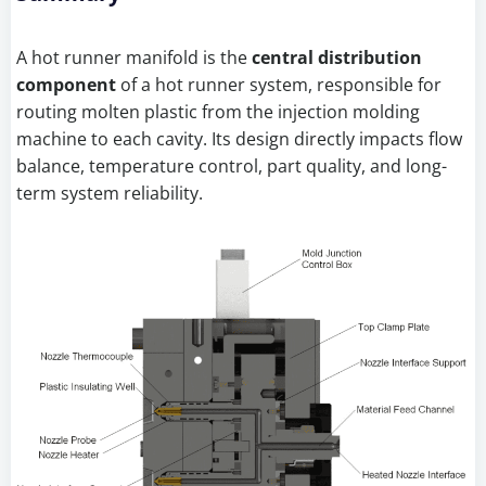
A hot runner manifold is the
central distribution
component
of a hot runner system, responsible for
routing molten plastic from the injection molding
machine to each cavity. Its design directly impacts flow
balance, temperature control, part quality, and long-
term system reliability.