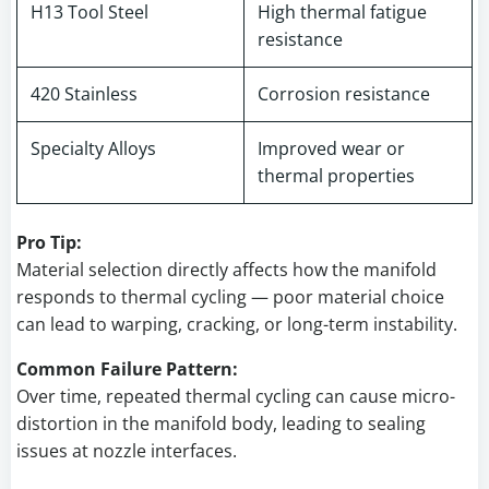
H13 Tool Steel
High thermal fatigue
resistance
420 Stainless
Corrosion resistance
Specialty Alloys
Improved wear or
thermal properties
Pro Tip:
Material selection directly affects how the manifold
responds to thermal cycling — poor material choice
can lead to warping, cracking, or long-term instability.
Common Failure Pattern:
Over time, repeated thermal cycling can cause micro-
distortion in the manifold body, leading to sealing
issues at nozzle interfaces.