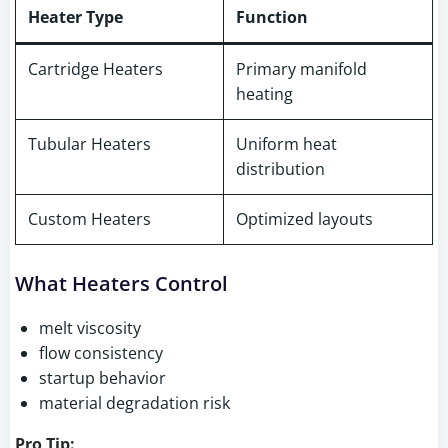
Heater Type
Function
Cartridge Heaters
Primary manifold
heating
Tubular Heaters
Uniform heat
distribution
Custom Heaters
Optimized layouts
What Heaters Control
melt viscosity
flow consistency
startup behavior
material degradation risk
Pro Tip: