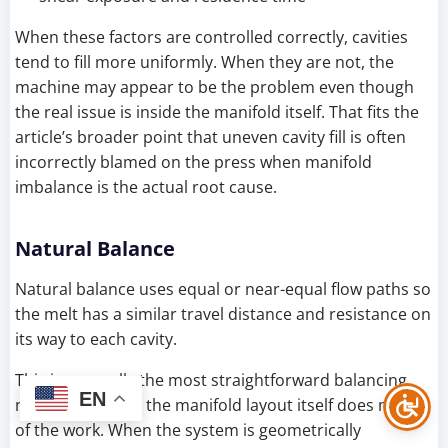
When these factors are controlled correctly, cavities
tend to fill more uniformly. When they are not, the
machine may appear to be the problem even though
the real issue is inside the manifold itself. That fits the
article’s broader point that uneven cavity fill is often
incorrectly blamed on the press when manifold
imbalance is the actual root cause.
Natural Balance
Natural balance uses equal or near-equal flow paths so
the melt has a similar travel distance and resistance on
its way to each cavity.
This is generally the most straightforward balancing
EN
method because the manifold layout itself does much
of the work. When the system is geometrically