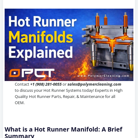
Contact
+1 (908) 281-0055
or
sales@polymercleaning.com
to discuss your Hot Runner Systems today! Experts in High
Quality Hot Runner Parts, Repair, & Maintenance for all
OEM.
What is a Hot Runner Manifold: A Brief
Summary