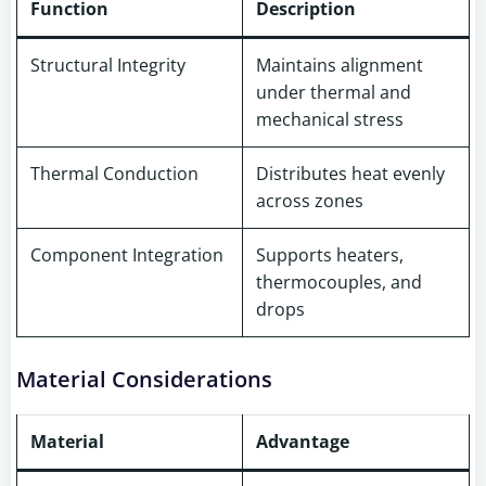
Function
Description
Structural Integrity
Maintains alignment
under thermal and
mechanical stress
Thermal Conduction
Distributes heat evenly
across zones
Component Integration
Supports heaters,
thermocouples, and
drops
Material Considerations
Material
Advantage