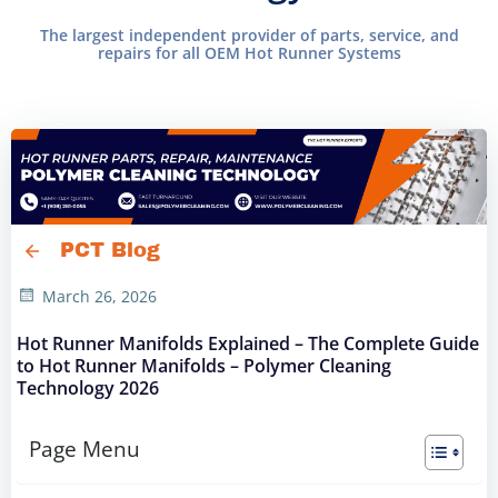
The largest independent provider of parts, service, and
repairs for all OEM Hot Runner Systems
PCT Blog
March 26, 2026
Hot Runner Manifolds Explained – The Complete Guide
to Hot Runner Manifolds – Polymer Cleaning
Technology 2026
Page Menu