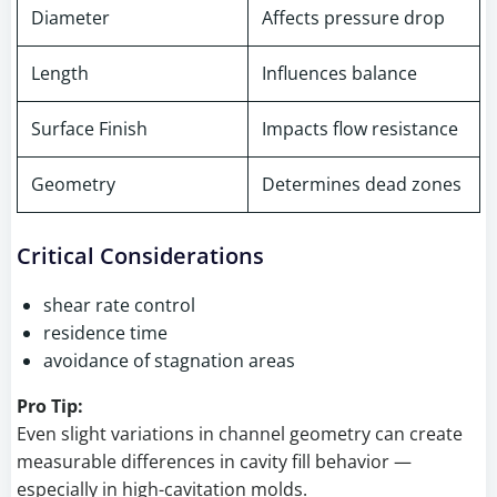
Diameter
Affects pressure drop
Length
Influences balance
Surface Finish
Impacts flow resistance
Geometry
Determines dead zones
Critical Considerations
shear rate control
residence time
avoidance of stagnation areas
Pro Tip:
Even slight variations in channel geometry can create
measurable differences in cavity fill behavior —
especially in high-cavitation molds.