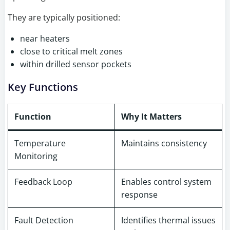
They are typically positioned:
near heaters
close to critical melt zones
within drilled sensor pockets
Key Functions
Function
Why It Matters
Temperature
Maintains consistency
Monitoring
Feedback Loop
Enables control system
response
Fault Detection
Identifies thermal issues