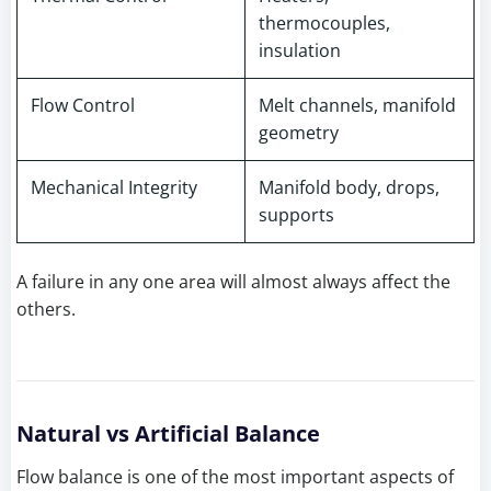
thermocouples,
insulation
Flow Control
Melt channels, manifold
geometry
Mechanical Integrity
Manifold body, drops,
supports
A failure in any one area will almost always affect the
others.
Natural vs Artificial Balance
Flow balance is one of the most important aspects of