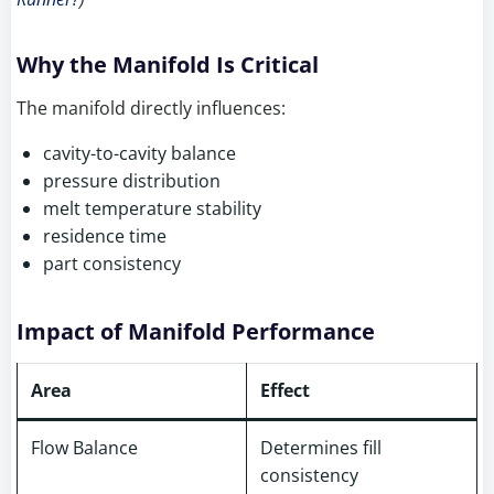
Why the Manifold Is Critical
The manifold directly influences:
cavity-to-cavity balance
pressure distribution
melt temperature stability
residence time
part consistency
Impact of Manifold Performance
Area
Effect
Flow Balance
Determines fill
consistency