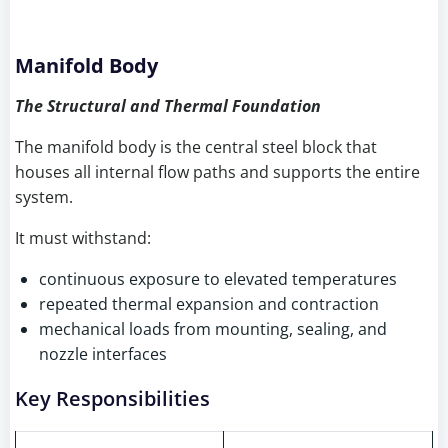
Manifold Body
The Structural and Thermal Foundation
The manifold body is the central steel block that
houses all internal flow paths and supports the entire
system.
It must withstand:
continuous exposure to elevated temperatures
repeated thermal expansion and contraction
mechanical loads from mounting, sealing, and
nozzle interfaces
Key Responsibilities